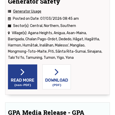
Generator Safety
Generator Usage
Posted on Date:
07/03/2026 08:45 am
Sector(s):
Central, Northern, Southern
Village(s):
Agana Heights, Anigua, Asan-Maina,
Barrigada, Chalan Pago-Ordot, Dededo, Hågat, Hagåtña,
Harmon, Humåtak, Inalåhan, Malesso', Mangilao,
Mongmong-Toto-Maite, Piti, Sånta Rita-Sumai, Sinajana,
Talo'fo'fo, Tamuning, Tumon, Yigo, Yona
READ MORE
DOWNLOAD
(non-PDF)
(PDF)
GPA Media Release - GPA