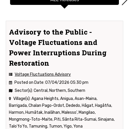
Advisory to the Public -
Voltage Fluctuations and
Power Interruptions During
Restoration
Voltage Fluctuations Advisory
Posted on Date:
07/04/2026 05:30 pm
Sector(s):
Central, Northern, Southern
Village(s):
Agana Heights, Anigua, Asan-Maina,
Barrigada, Chalan Pago-Ordot, Dededo, Hågat, Hagåtña,
Harmon, Humåtak, Inalåhan, Malesso', Mangilao,
Mongmong-Toto-Maite, Piti, Sånta Rita-Sumai, Sinajana,
Talo'fo'fo, Tamuning, Tumon, Yigo, Yona