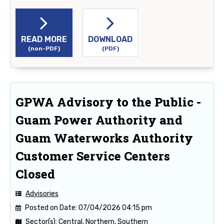
READ MORE
DOWNLOAD
(non-PDF)
(PDF)
GPWA Advisory to the Public -
Guam Power Authority and
Guam Waterworks Authority
Customer Service Centers
Closed
Advisories
Posted on Date:
07/04/2026 04:15 pm
Sector(s):
Central, Northern, Southern