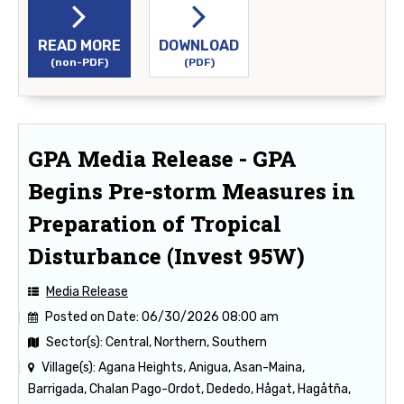
READ MORE
DOWNLOAD
(non-PDF)
(PDF)
GPA Media Release - GPA
Begins Pre-storm Measures in
Preparation of Tropical
Disturbance (Invest 95W)
Media Release
Posted on Date:
06/30/2026 08:00 am
Sector(s):
Central, Northern, Southern
Village(s):
Agana Heights, Anigua, Asan-Maina,
Barrigada, Chalan Pago-Ordot, Dededo, Hågat, Hagåtña,