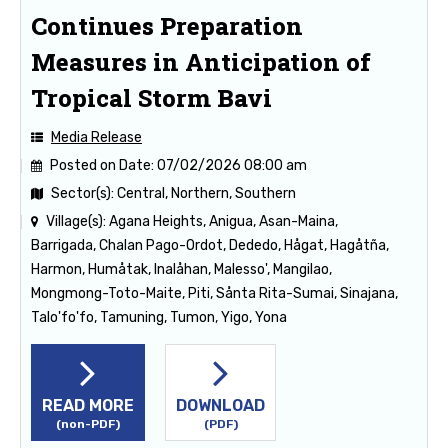
Continues Preparation
Measures in Anticipation of
Tropical Storm Bavi
Media Release
Posted on Date:
07/02/2026 08:00 am
Sector(s):
Central, Northern, Southern
Village(s):
Agana Heights, Anigua, Asan-Maina,
Barrigada, Chalan Pago-Ordot, Dededo, Hågat, Hagåtña,
Harmon, Humåtak, Inalåhan, Malesso', Mangilao,
Mongmong-Toto-Maite, Piti, Sånta Rita-Sumai, Sinajana,
Talo'fo'fo, Tamuning, Tumon, Yigo, Yona
READ MORE
DOWNLOAD
(non-PDF)
(PDF)