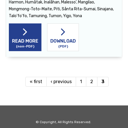
Harmon, Humåtak, Inalåhan, Malesso', Mangilao,
Mongmong-Toto-Maite, Piti, Sånta Rita-Sumai, Sinajana,
Talo'fo'fo, Tamuning, Tumon, Yigo, Yona
READ MORE
DOWNLOAD
(non-PDF)
(PDF)
« first
‹ previous
1
2
3
Pages
© Copyright, All Rights Reserved.