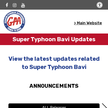
> Main Website
Super Typhoon Bavi Updates
View the latest updates related
to Super Typhoon Bavi
ANNOUNCEMENTS
ALL Releases