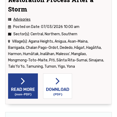
Storm
Advisories
Posted on Date:
07/03/2026 10:00 am
Sector(s):
Central, Northern, Southern
Village(s):
Agana Heights, Anigua, Asan-Maina,
Barrigada, Chalan Pago-Ordot, Dededo, Hågat, Hagåtña,
Harmon, Humåtak, Inalåhan, Malesso', Mangilao,
Mongmong-Toto-Maite, Piti, Sånta Rita-Sumai, Sinajana,
Talo'fo'fo, Tamuning, Tumon, Yigo, Yona
READ MORE
DOWNLOAD
(non-PDF)
(PDF)