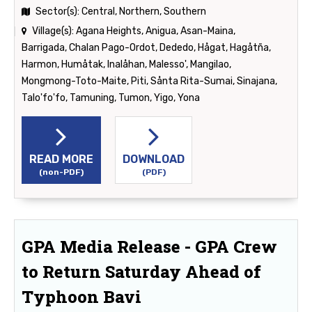
Sector(s):
Central, Northern, Southern
Village(s):
Agana Heights, Anigua, Asan-Maina,
Barrigada, Chalan Pago-Ordot, Dededo, Hågat, Hagåtña,
Harmon, Humåtak, Inalåhan, Malesso', Mangilao,
Mongmong-Toto-Maite, Piti, Sånta Rita-Sumai, Sinajana,
Talo'fo'fo, Tamuning, Tumon, Yigo, Yona
READ MORE
DOWNLOAD
(non-PDF)
(PDF)
GPA Media Release - GPA Crew
to Return Saturday Ahead of
Typhoon Bavi