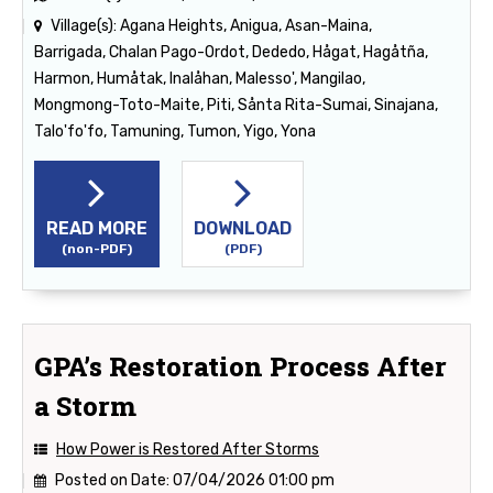
Village(s):
Agana Heights, Anigua, Asan-Maina,
Barrigada, Chalan Pago-Ordot, Dededo, Hågat, Hagåtña,
Harmon, Humåtak, Inalåhan, Malesso', Mangilao,
Mongmong-Toto-Maite, Piti, Sånta Rita-Sumai, Sinajana,
Talo'fo'fo, Tamuning, Tumon, Yigo, Yona
READ MORE
DOWNLOAD
(non-PDF)
(PDF)
GPA’s Restoration Process After
a Storm
How Power is Restored After Storms
Posted on Date:
07/04/2026 01:00 pm