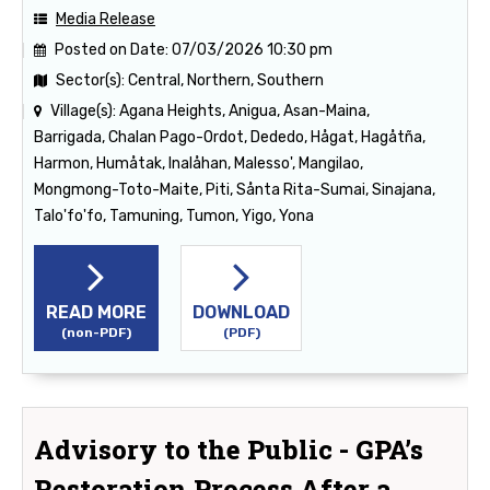
Media Release
Posted on Date:
07/03/2026 10:30 pm
Sector(s):
Central, Northern, Southern
Village(s):
Agana Heights, Anigua, Asan-Maina,
Barrigada, Chalan Pago-Ordot, Dededo, Hågat, Hagåtña,
Harmon, Humåtak, Inalåhan, Malesso', Mangilao,
Mongmong-Toto-Maite, Piti, Sånta Rita-Sumai, Sinajana,
Talo'fo'fo, Tamuning, Tumon, Yigo, Yona
READ MORE
DOWNLOAD
(non-PDF)
(PDF)
Advisory to the Public - GPA’s
Restoration Process After a