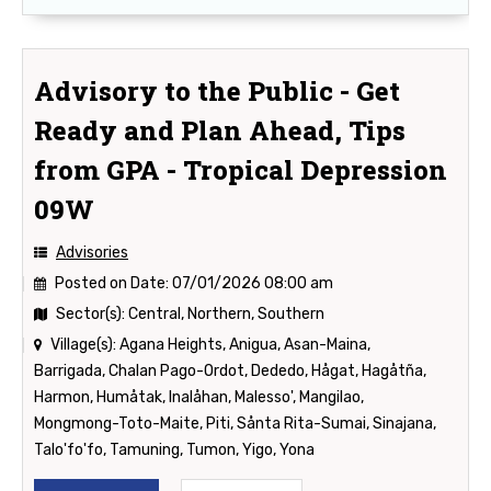
Advisory to the Public - Get
Ready and Plan Ahead, Tips
from GPA - Tropical Depression
09W
Advisories
Posted on Date:
07/01/2026 08:00 am
Sector(s):
Central, Northern, Southern
Village(s):
Agana Heights, Anigua, Asan-Maina,
Barrigada, Chalan Pago-Ordot, Dededo, Hågat, Hagåtña,
Harmon, Humåtak, Inalåhan, Malesso', Mangilao,
Mongmong-Toto-Maite, Piti, Sånta Rita-Sumai, Sinajana,
Talo'fo'fo, Tamuning, Tumon, Yigo, Yona