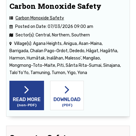
Carbon Monoxide Safety
Carbon Monoxide Safety
Posted on Date:
07/03/2026 09:00 am
Sector(s):
Central, Northern, Southern
Village(s):
Agana Heights, Anigua, Asan-Maina,
Barrigada, Chalan Pago-Ordot, Dededo, Hågat, Hagåtña,
Harmon, Humåtak, Inalåhan, Malesso', Mangilao,
Mongmong-Toto-Maite, Piti, Sånta Rita-Sumai, Sinajana,
Talo'fo'fo, Tamuning, Tumon, Yigo, Yona
READ MORE
DOWNLOAD
(non-PDF)
(PDF)