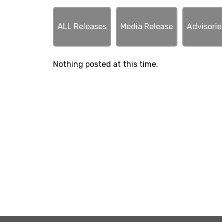
ALL Releases
Media Release
Advisorie
Nothing posted at this time.