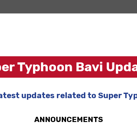
er Typhoon Bavi Upd
latest updates related to Super Ty
ANNOUNCEMENTS