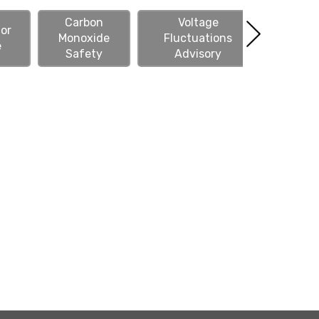
Carbon
Voltage
or
Monoxide
Fluctuations
Downed 
e
Safety
Advisory