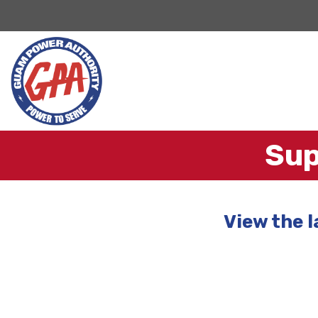
Sup
View the 