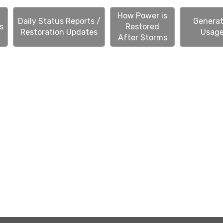
How Power is
Daily Status Reports /
Generat
s
Restored
Restoration Updates
Usag
After Storms