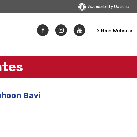
Accessibility Options
> Main Website
ates
phoon Bavi