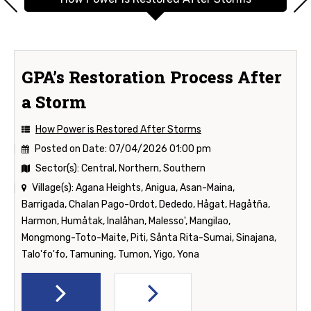
GPA’s Restoration Process After
a Storm
How Power is Restored After Storms
Posted on Date:
07/04/2026 01:00 pm
Sector(s):
Central, Northern, Southern
Village(s):
Agana Heights, Anigua, Asan-Maina,
Barrigada, Chalan Pago-Ordot, Dededo, Hågat, Hagåtña,
Harmon, Humåtak, Inalåhan, Malesso', Mangilao,
Mongmong-Toto-Maite, Piti, Sånta Rita-Sumai, Sinajana,
Talo'fo'fo, Tamuning, Tumon, Yigo, Yona