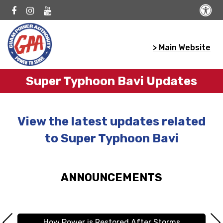
> Main Website
Super Typhoon Bavi Updates
View the latest updates related
to Super Typhoon Bavi
ANNOUNCEMENTS
How Power is Restored After Storms